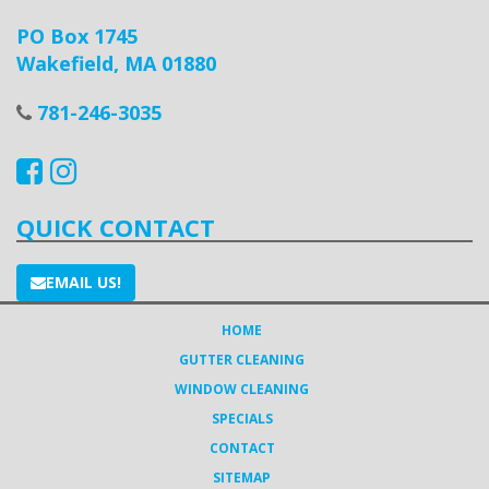
PO Box 1745
Wakefield, MA 01880
781-246-3035
QUICK CONTACT
EMAIL US!
HOME
GUTTER CLEANING
WINDOW CLEANING
SPECIALS
CONTACT
SITEMAP