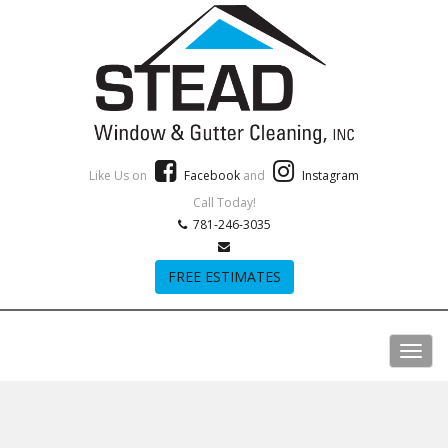
Like Us on
Facebook
and
Instagram
Call Today!
781-246-3035
FREE ESTIMATES