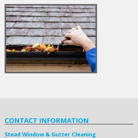
CONTACT INFORMATION
Stead Window & Gutter Cleaning