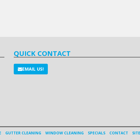
QUICK CONTACT
EMAIL US!
E
GUTTER CLEANING
WINDOW CLEANING
SPECIALS
CONTACT
SIT