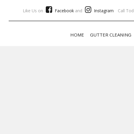
Like Us on
Facebook
and
Instagram
Call Tod
HOME
GUTTER CLEANING