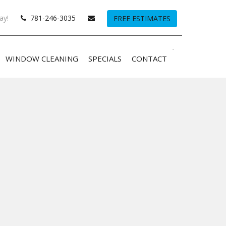
ay!
781-246-3035
FREE ESTIMATES
-
WINDOW CLEANING
SPECIALS
CONTACT