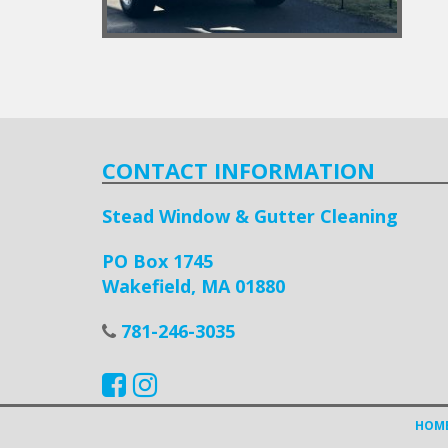
CONTACT INFORMATION
Stead Window & Gutter Cleaning
PO Box 1745
Wakefield, MA 01880
781-246-3035
HOM