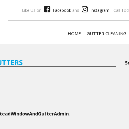
Like Us on
Facebook
and
Instagram
Call Tod
HOME
GUTTER CLEANING
UTTERS
S
steadWindowAndGutterAdmin
.