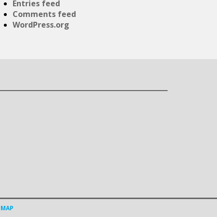
Entries feed
Comments feed
WordPress.org
EMAP