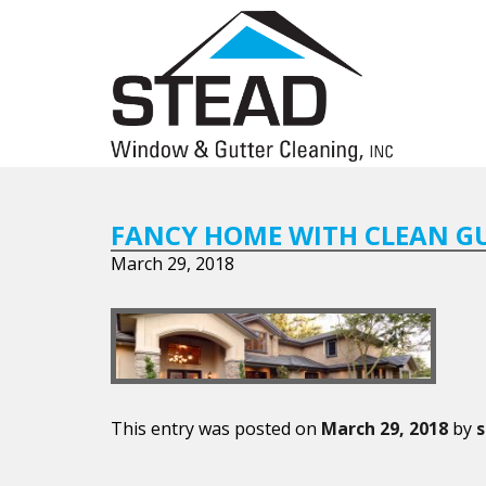
FANCY HOME WITH CLEAN G
March 29, 2018
This entry was posted on
March 29, 2018
by