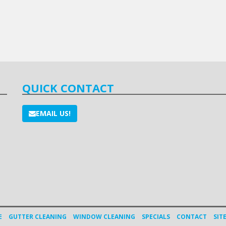
QUICK CONTACT
EMAIL US!
E
GUTTER CLEANING
WINDOW CLEANING
SPECIALS
CONTACT
SIT