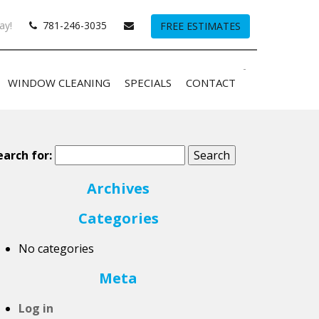
ay!
781-246-3035
FREE ESTIMATES
-
WINDOW CLEANING
SPECIALS
CONTACT
earch for:
Archives
Categories
No categories
Meta
Log in