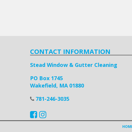
CONTACT INFORMATION
Stead Window & Gutter Cleaning
PO Box 1745
Wakefield, MA 01880
781-246-3035
HOM