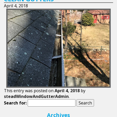
April 4, 2018
This entry was posted on
April 4, 2018
by
steadWindowAndGutterAdmin
.
Search for:
Archives