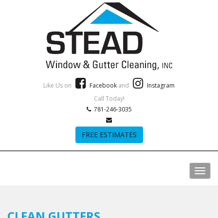
Like Us on
Facebook
and
Instagram
Call Today!
781-246-3035
FREE ESTIMATES
CLEAN GUTTERS