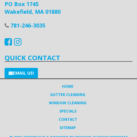
PO Box 1745
Wakefield, MA 01880
781-246-3035
QUICK CONTACT
EMAIL US!
HOME
GUTTER CLEANING
WINDOW CLEANING
SPECIALS
CONTACT
SITEMAP