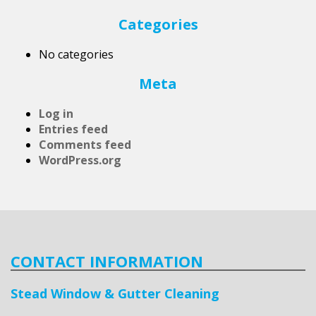
Categories
No categories
Meta
Log in
Entries feed
Comments feed
WordPress.org
CONTACT INFORMATION
Stead Window & Gutter Cleaning