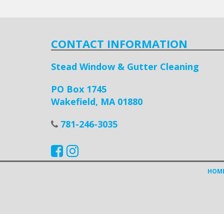
CONTACT INFORMATION
Stead Window & Gutter Cleaning
PO Box 1745
Wakefield, MA 01880
781-246-3035
HOM