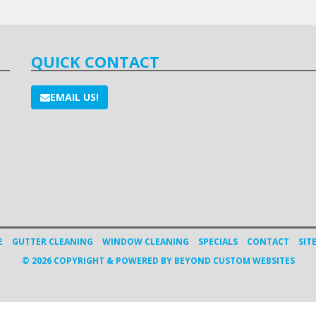
QUICK CONTACT
EMAIL US!
E
GUTTER CLEANING
WINDOW CLEANING
SPECIALS
CONTACT
SIT
© 2026 COPYRIGHT & POWERED BY BEYOND CUSTOM WEBSITES