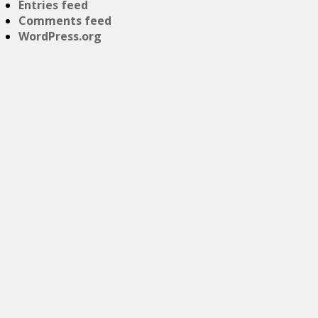
Entries feed
Comments feed
WordPress.org