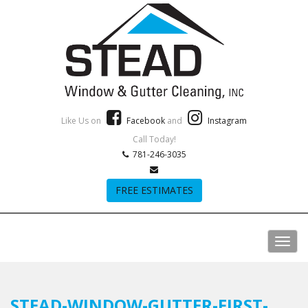
Like Us on
Facebook
and
Instagram
Call Today!
781-246-3035
FREE ESTIMATES
STEAD-WINDOW-GUTTER-FIRST-