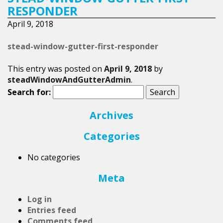
RESPONDER
April 9, 2018
stead-window-gutter-first-responder
This entry was posted on
April 9, 2018
by
steadWindowAndGutterAdmin
.
Search for:
Archives
Categories
No categories
Meta
Log in
Entries feed
Comments feed