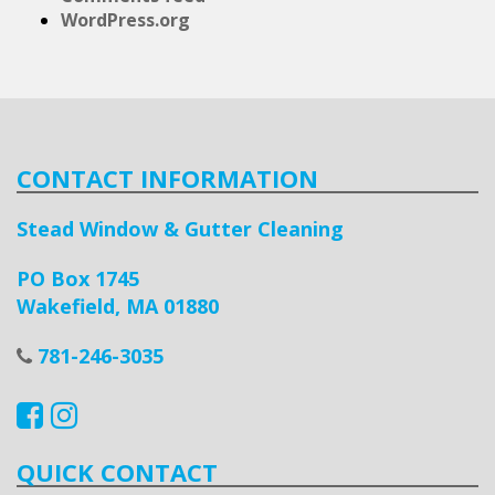
WordPress.org
CONTACT INFORMATION
Stead Window & Gutter Cleaning
PO Box 1745
Wakefield, MA 01880
781-246-3035
QUICK CONTACT